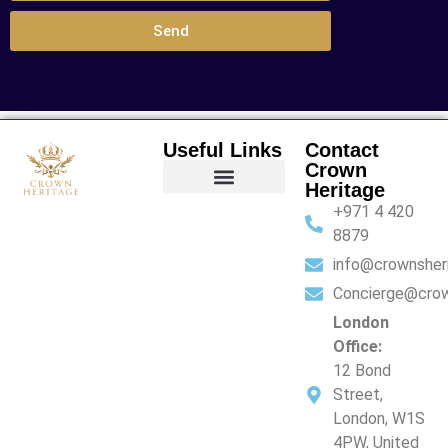
Send
Useful Links
Contact
Crown
Heritage
+971 4 420
Financial Services
Family Office Services
Lifestyle Services
8879
info@crownsher
Concierge@crow
London
Office:
12 Bond
Street,
London, W1S
4PW, United