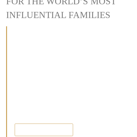
FOR THE WORLD’S MOST
INFLUENTIAL FAMILIES
At Crown Heritage, we offer bespoke
wealth management, discreet family office
services, and lifestyle and concierge
solutions.
With a commitment to excellence and a
deep understanding of sophisticated needs,
we safeguard and nurture family legacies,
fulfilling the unique aspirations of each of
our clients.
FIND OURT MORE