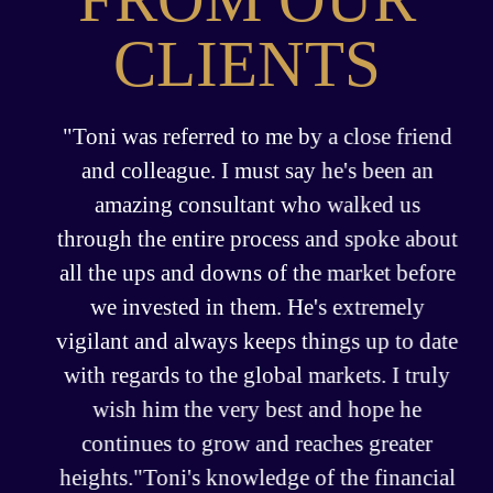
CLIENTS
"Toni was referred to me by a close friend
and colleague. I must say he's been an
amazing consultant who walked us
through the entire process and spoke about
all the ups and downs of the market before
we invested in them. He's extremely
vigilant and always keeps things up to date
with regards to the global markets. I truly
wish him the very best and hope he
continues to grow and reaches greater
heights."Toni's knowledge of the financial