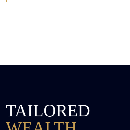
TAILORED
WEALTH