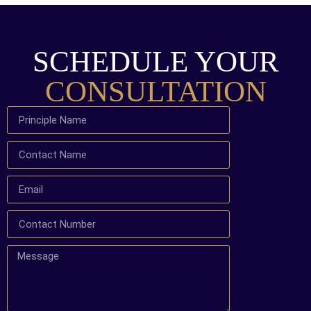
SCHEDULE YOUR
CONSULTATION