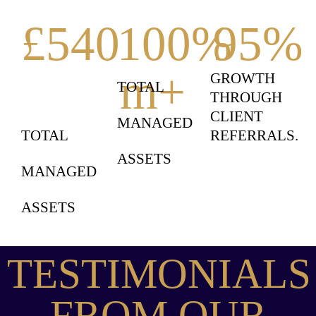
£
540
100
%
95
%
m+
GROWTH
TOTAL
THROUGH
CLIENT
MANAGED
TOTAL
REFERRALS.
ASSETS
MANAGED
ASSETS
TESTIMONIALS
FROM OUR