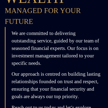
MANAGED FOR YOUR
FUTURE
We are committed to delivering
outstanding service, guided by our team of
seasoned financial experts. Our focus is on
investment management tailored to your
specific needs.
Our approach is centred on building lasting
relationships founded on trust and respect,
ensuring that your financial security and
goals are always our top priority.
Reach out to us today and let’s explore