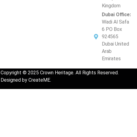
Kingdom
Dubai Office:
Wadi Al Safa
6 PO Box
924565
Dubai United
Arab
Emirates
Copyright © 2025
Crown Heritage
. All Rights Reserved.
Designed by CreateME.