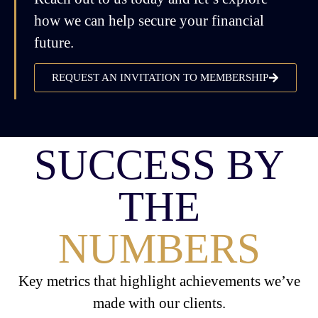
how we can help secure your financial
future.
REQUEST AN INVITATION TO MEMBERSHIP
SUCCESS BY
THE
NUMBERS
Key metrics that highlight achievements we’ve
made with our clients.