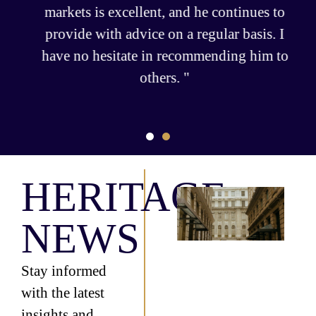
markets is excellent, and he continues to
provide with advice on a regular basis. I
have no hesitate in recommending him to
others. "
HERITAGE
Fr
Wea
NEWS
Le
Th
Gr
Inf
Stay informed
of 
with the latest
Off
Sept
insights and