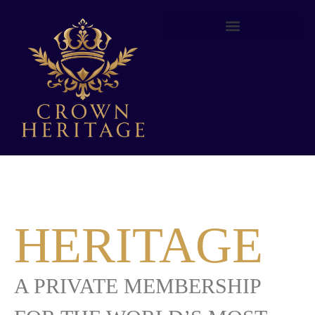
YOUR
HERITAGE
A PRIVATE MEMBERSHIP