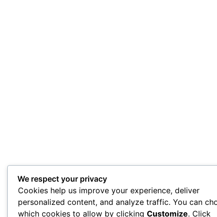
We respect your privacy
Cookies help us improve your experience, deliver
personalized content, and analyze traffic. You can ch
which cookies to allow by clicking
Customize
. Click